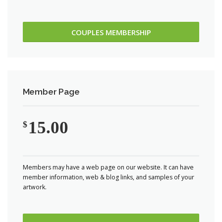
COUPLES MEMBERSHIP
Member Page
15.00
$
Members may have a web page on our website. It can have
member information, web & blog links, and samples of your
artwork.