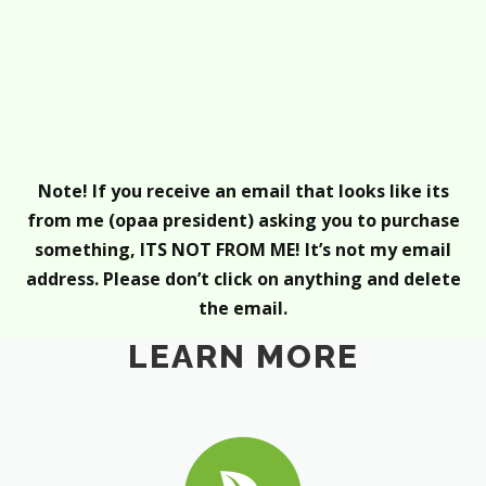
Note! If you receive an email that looks like its
from me (opaa president) asking you to purchase
something, ITS NOT FROM ME! It’s not my email
address. Please don’t click on anything and delete
the email.
LEARN MORE