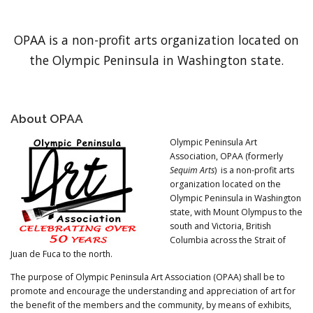
OPAA is a non-profit arts organization located on
the Olympic Peninsula in Washington state.
About OPAA
Olympic Peninsula Art
Association, OPAA (formerly
Sequim Arts
) is a non-profit arts
organization located on the
Olympic Peninsula in Washington
state, with Mount Olympus to the
south and Victoria, British
Columbia across the Strait of
Juan de Fuca to the north.
The purpose of Olympic Peninsula Art Association (OPAA) shall be to
promote and encourage the understanding and appreciation of art for
the benefit of the members and the community, by means of exhibits,