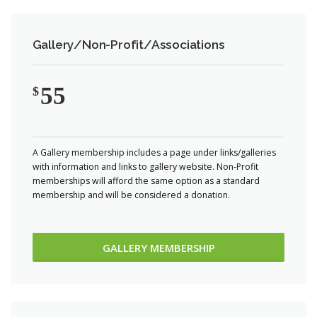
Gallery/Non-Profit/Associations
55
$
A Gallery membership includes a page under links/galleries
with information and links to gallery website. Non-Profit
memberships will afford the same option as a standard
membership and will be considered a donation.
GALLERY MEMBERSHIP