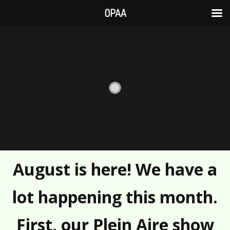
OPAA
Skip
to
content
August is here! We have a
lot happening this month.
First, our Plein Aire show