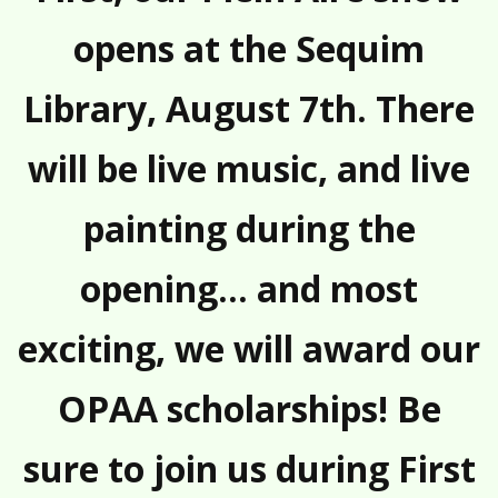
opens at the Sequim
Library, August 7th. There
will be live music, and live
painting during the
opening… and most
exciting, we will award our
OPAA scholarships! Be
sure to join us during First