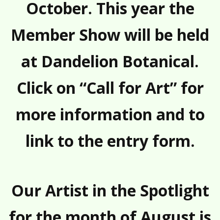
October. This year the
Member Show will be held
at Dandelion Botanical.
Click on “Call for Art” for
more information and to
link to the entry form.
Our Artist in the Spotlight
for the month of August is