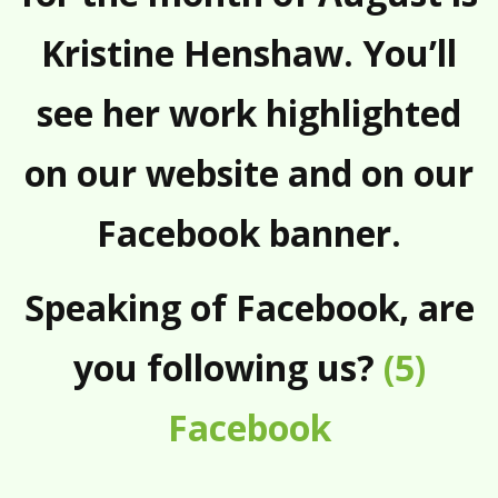
Kristine Henshaw. You’ll
see her work highlighted
on our website and on our
Facebook banner.
Speaking of Facebook, are
you following us?
(5)
Facebook