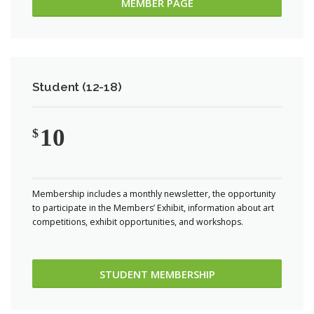
MEMBER PAGE
Student (12-18)
10
$
Membership includes a monthly newsletter, the opportunity
to participate in the Members’ Exhibit, information about art
competitions, exhibit opportunities, and workshops.
STUDENT MEMBERSHIP