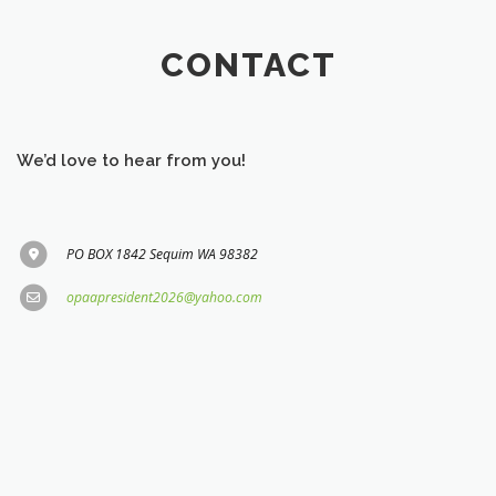
CONTACT
We’d love to hear from you!
PO BOX 1842 Sequim WA 98382
opaapresident2026@yahoo.com