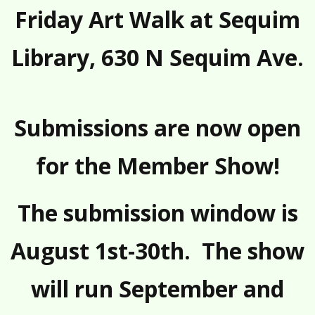
Friday Art Walk
at Sequim
Library, 630 N Sequim Ave.
Submissions are now open
for the Member Show!
The submission window is
August 1st-30th. The show
will run September and