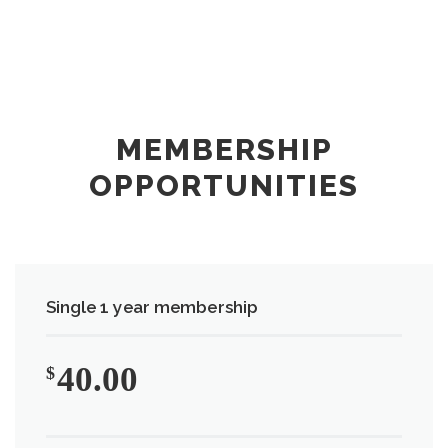
MEMBERSHIP
OPPORTUNITIES
Single 1 year membership
40.00
$