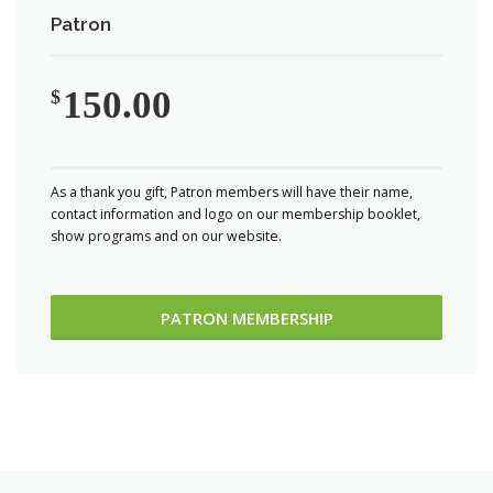
Patron
150.00
$
As a thank you gift, Patron members will have their name,
contact information and logo on our membership booklet,
show programs and on our website.
PATRON MEMBERSHIP