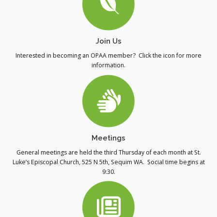
Join Us
Interested in becoming an OPAA member? Click the icon for more
information.
Meetings
General meetings are held the third Thursday of each month at St.
Luke’s Episcopal Church, 525 N 5th, Sequim WA. Social time begins at
9:30.