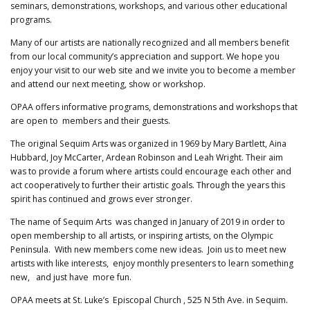
seminars, demonstrations, workshops, and various other educational
programs.
Many of our artists are nationally recognized and all members benefit
from our local community’s appreciation and support. We hope you
enjoy your visit to our web site and we invite you to become a member
and attend our next meeting, show or workshop.
OPAA offers informative programs, demonstrations and workshops that
are open to members and their guests.
The original Sequim Arts was organized in 1969 by Mary Bartlett, Aina
Hubbard, Joy McCarter, Ardean Robinson and Leah Wright. Their aim
was to provide a forum where artists could encourage each other and
act cooperatively to further their artistic goals. Through the years this
spirit has continued and grows ever stronger.
The name of Sequim Arts was changed in January of 2019 in order to
open membership to all artists, or inspiring artists, on the Olympic
Peninsula. With new members come new ideas. Join us to meet new
artists with like interests, enjoy monthly presenters to learn something
new, and just have more fun.
OPAA meets at St. Luke’s Episcopal Church , 525 N 5th Ave. in Sequim.