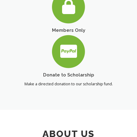
Members Only
Donate to Scholarship
Make a directed donation to our scholarship fund.
ABOUT US