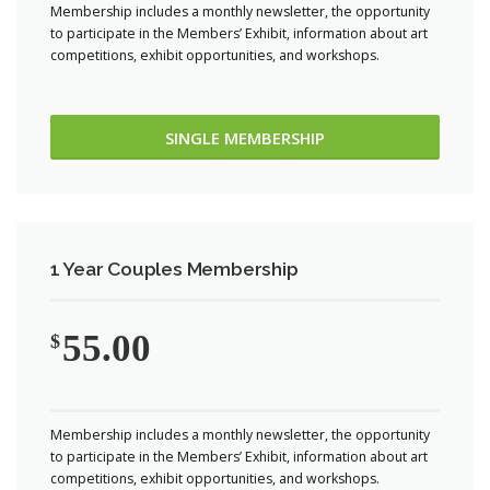
Membership includes a monthly newsletter, the opportunity
to participate in the Members’ Exhibit, information about art
competitions, exhibit opportunities, and workshops.
SINGLE MEMBERSHIP
1 Year Couples Membership
55.00
$
Membership includes a monthly newsletter, the opportunity
to participate in the Members’ Exhibit, information about art
competitions, exhibit opportunities, and workshops.