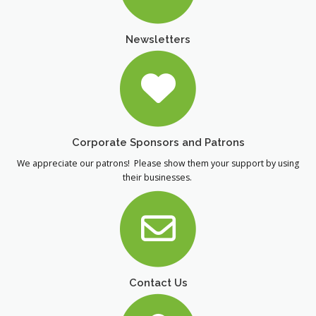
Newsletters
Corporate Sponsors and Patrons
We appreciate our patrons! Please show them your support by using
their businesses.
Contact Us