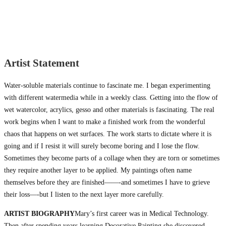
Artist Statement
Water-soluble materials continue to fascinate me. I began experimenting
with different watermedia while in a weekly class. Getting into the flow of
wet watercolor, acrylics, gesso and other materials is fascinating. The real
work begins when I want to make a finished work from the wonderful
chaos that happens on wet surfaces. The work starts to dictate where it is
going and if I resist it will surely become boring and I lose the flow.
Sometimes they become parts of a collage when they are torn or sometimes
they require another layer to be applied. My paintings often name
themselves before they are finished——-and sometimes I have to grieve
their loss—-but I listen to the next layer more carefully.
ARTIST BIOGRAPHY
Mary’s first career was in Medical Technology.
Then after spending years learning Decorative Painting she discovered