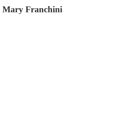
Mary Franchini