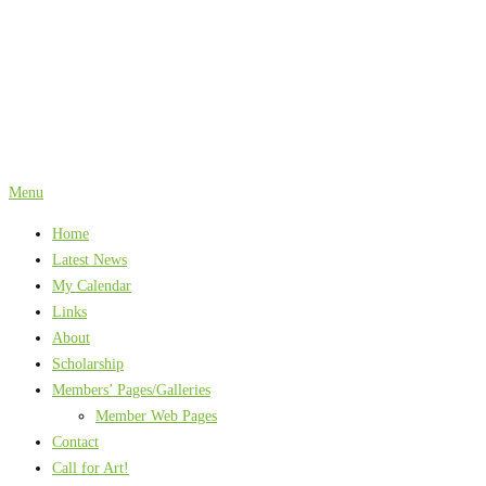
Skip
to
content
Menu
Home
Latest News
My Calendar
Links
About
Scholarship
Members’ Pages/Galleries
Member Web Pages
Contact
Call for Art!