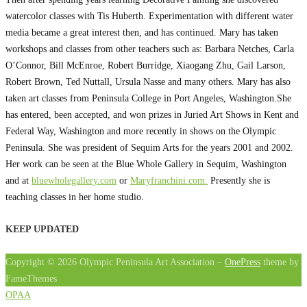
watercolor classes with Tis Huberth. Experimentation with different water
media became a great interest then, and has continued. Mary has taken
workshops and classes from other teachers such as: Barbara Netches, Carla
O’Connor, Bill McEnroe, Robert Burridge, Xiaogang Zhu, Gail Larson,
Robert Brown, Ted Nuttall, Ursula Nasse and many others. Mary has also
taken art classes from Peninsula College in Port Angeles, Washington.She
has entered, been accepted, and won prizes in Juried Art Shows in Kent and
Federal Way, Washington and more recently in shows on the Olympic
Peninsula. She was president of Sequim Arts for the years 2001 and 2002.
Her work can be seen at the Blue Whole Gallery in Sequim, Washington
and at
bluewholegallery.com
or
Maryfranchini.com.
Presently she is
teaching classes in her home studio.
KEEP UPDATED
Copyright © 2026 Olympic Peninsula Art Association
–
OnePress
theme by
FameThemes
OPAA