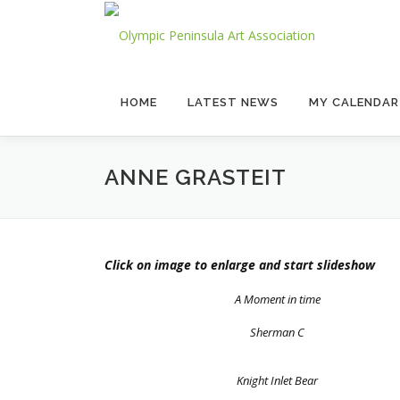
Skip
to
content
HOME
LATEST NEWS
MY CALENDAR
ANNE GRASTEIT
Click on image to enlarge and start slideshow
A Moment in time
Sherman C
Knight Inlet Bear