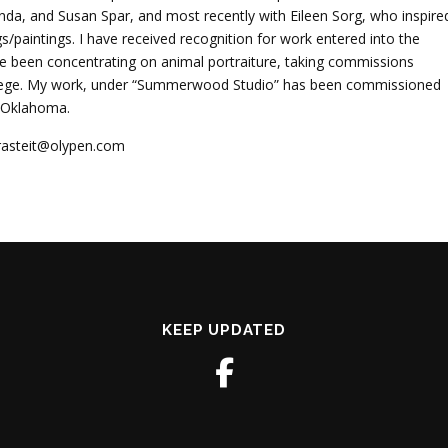
anda, and Susan Spar, and most recently with Eileen Sorg, who inspire
paintings. I have received recognition for work entered into the
ave been concentrating on animal portraiture, taking commissions
ollege. My work, under “Summerwood Studio” has been commissioned
d Oklahoma.
grasteit@olypen.com
KEEP UPDATED