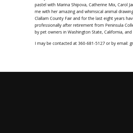
pastel with Marina Shipova, Catherine Mix, Carol J
me with her amazing and whimsical animal drawings/
Clallam County Fair and for the last eight years h
professionally after retirement from Peninsula C
by pet owners in Washington State, California, an
I may be contacted at 360-681-5127 or by email: 