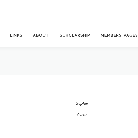
LINKS
ABOUT
SCHOLARSHIP
MEMBERS’ PAGES
Sophie
Oscar