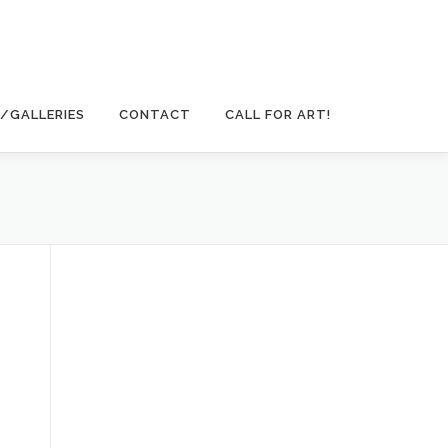
/GALLERIES
CONTACT
CALL FOR ART!