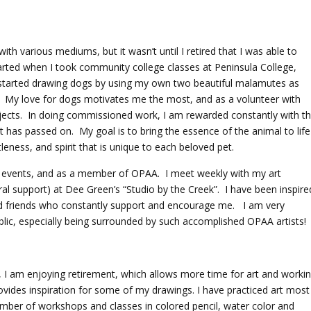
ith various mediums, but it wasn’t until I retired that I was able to
started when I took community college classes at Peninsula College,
started drawing dogs by using my own two beautiful malamutes as
! My love for dogs motivates me the most, and as a volunteer with
bjects. In doing commissioned work, I am rewarded constantly with t
at has passed on. My goal is to bring the essence of the animal to life
eness, and spirit that is unique to each beloved pet.
AG events, and as a member of OPAA. I meet weekly with my art
al support) at Dee Green’s “Studio by the Creek”. I have been inspire
and friends who constantly support and encourage me. I am very
blic, especially being surrounded by such accomplished OPAA artists!
n, I am enjoying retirement, which allows more time for art and worki
ovides inspiration for some of my drawings. I have practiced art most
umber of workshops and classes in colored pencil, water color and