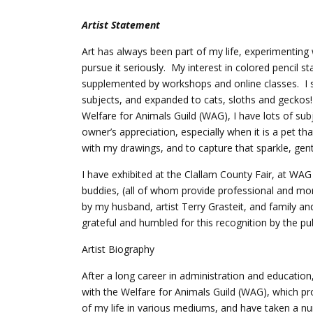
Artist Statement
Art has always been part of my life, experimenting w
pursue it seriously. My interest in colored pencil 
supplemented by workshops and online classes. I 
subjects, and expanded to cats, sloths and geckos
Welfare for Animals Guild (WAG), I have lots of su
owner’s appreciation, especially when it is a pet th
with my drawings, and to capture that sparkle, gentl
I have exhibited at the Clallam County Fair, at W
buddies, (all of whom provide professional and mor
by my husband, artist Terry Grasteit, and family 
grateful and humbled for this recognition by the pu
Artist Biography
After a long career in administration and educatio
with the Welfare for Animals Guild (WAG), which pr
of my life in various mediums, and have taken a n