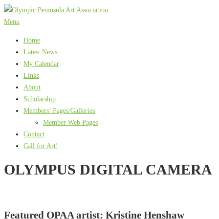
Skip
to
Menu
content
Home
Latest News
My Calendar
Links
About
Scholarship
Members’ Pages/Galleries
Member Web Pages
Contact
Call for Art!
OLYMPUS DIGITAL CAMERA
Featured OPAA artist: Kristine Henshaw