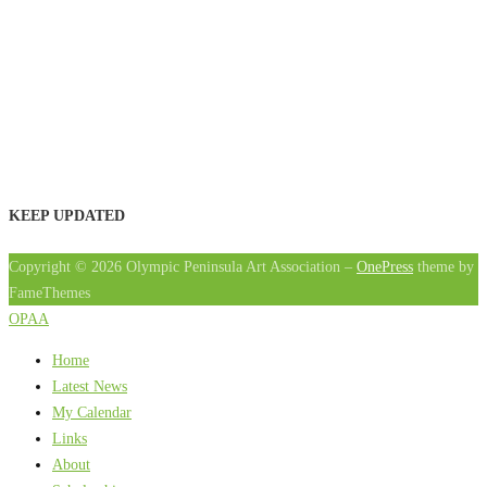
KEEP UPDATED
Copyright © 2026 Olympic Peninsula Art Association
–
OnePress
theme by
FameThemes
OPAA
Home
Latest News
My Calendar
Links
About