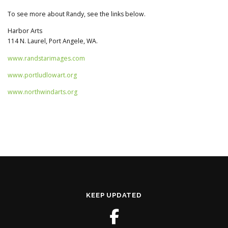
To see more about Randy, see the links below.
Harbor Arts
114 N. Laurel, Port Angele, WA.
www.randstarimages.com
www.portludlowart.org
www.northwindarts.org
KEEP UPDATED