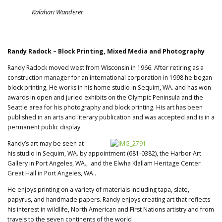
Kalahari Wanderer
Randy Radock – Block Printing, Mixed Media and Photography
Randy Radock moved west from Wisconsin in 1966. After retiring as a
construction manager for an international corporation in 1998 he began
block printing. He works in his home studio in Sequim, WA. and has won
awards in open and juried exhibits on the Olympic Peninsula and the
Seattle area for his photography and block printing. His art has been
published in an arts and literary publication and was accepted and is in a
permanent public display.
Randy’s art may be seen at
his studio in Sequim, WA. by appointment (681-0382), the Harbor Art
Gallery in Port Angeles, WA., and the Elwha Klallam Heritage Center
Great Hall in Port Angeles, WA..
He enjoys printing on a variety of materials including tapa, slate,
papyrus, and handmade papers. Randy enjoys creating art that reflects
his interest in wildlife, North American and First Nations artistry and from
travels to the seven continents of the world .