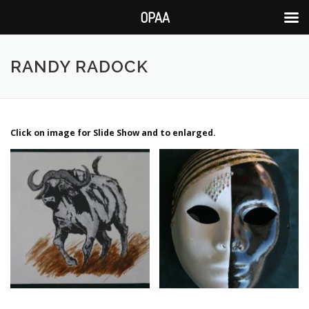
OPAA
Skip
to
RANDY RADOCK
content
Click on image for Slide Show and to enlarged.