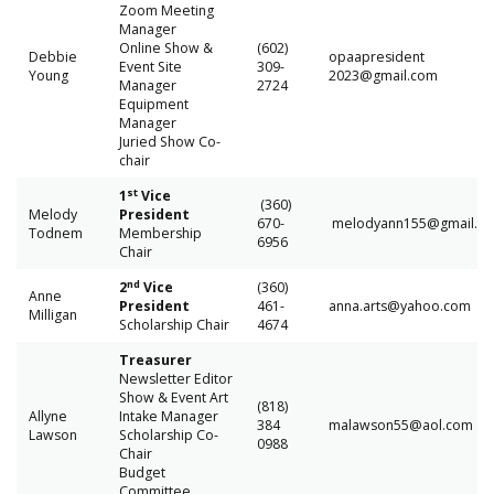
Zoom Meeting
Manager
Online Show &
(602)
Debbie
opaapresident
Event Site
309-
Young
2023@gmail.com
Manager
2724
Equipment
Manager
Juried Show Co-
chair
st
1
Vice
(360)
Melody
President
670-
melodyann155@gmail
Todnem
Membership
6956
Chair
nd
2
Vice
(360)
Anne
President
461-
anna.arts@yahoo.com
Milligan
Scholarship Chair
4674
Treasurer
Newsletter Editor
Show & Event Art
(818)
Allyne
Intake Manager
384
malawson55@aol.com
Lawson
Scholarship Co-
0988
Chair
Budget
Committee