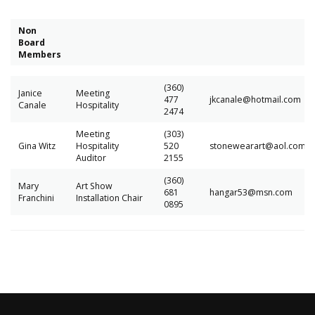
Non
Board
Members
(360)
Janice
Meeting
477
jkcanale@hotmail.com
Canale
Hospitality
2474
Meeting
(303)
Gina Witz
Hospitality
520
stonewearart@aol.com
Auditor
2155
(360)
Mary
Art Show
681
hangar53@msn.com
Franchini
Installation Chair
0895