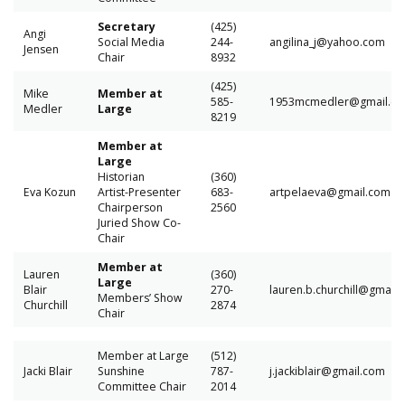
Secretary
(425)
Angi
Social Media
244-
angilina_j@yahoo.com
Jensen
Chair
8932
(425)
Mike
Member at
585-
1953mcmedler@gmail.c
Medler
Large
8219
Member at
Large
Historian
(360)
Eva Kozun
Artist-Presenter
683-
artpelaeva@gmail.com
Chairperson
2560
Juried Show Co-
Chair
Member at
Lauren
(360)
Large
Blair
270-
lauren.b.churchill@gmail
Members’ Show
Churchill
2874
Chair
Member at Large
(512)
Jacki Blair
Sunshine
787-
j.jackiblair@gmail.com
Committee Chair
2014