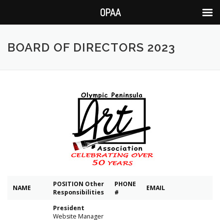
OPAA
Skip
to
BOARD OF DIRECTORS 2023
content
POSITION
Other
PHONE
NAME
EMAIL
Responsibilities
#
President
Website Manager