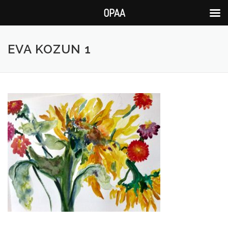
OPAA
Skip
to
EVA KOZUN 1
content