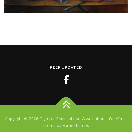
KEEP UPDATED
Copyright © 2026 Olympic Peninsula Art Association
–
OnePress
theme by FameThemes