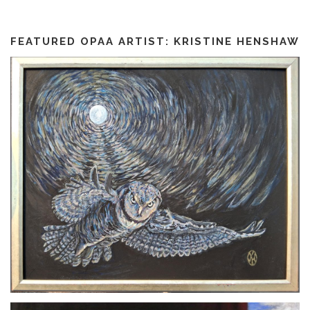
FEATURED OPAA ARTIST: KRISTINE HENSHAW