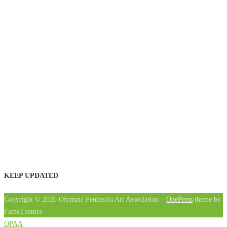
KEEP UPDATED
Copyright © 2026 Olympic Peninsula Art Association
–
OnePress
theme by
FameThemes
OPAA