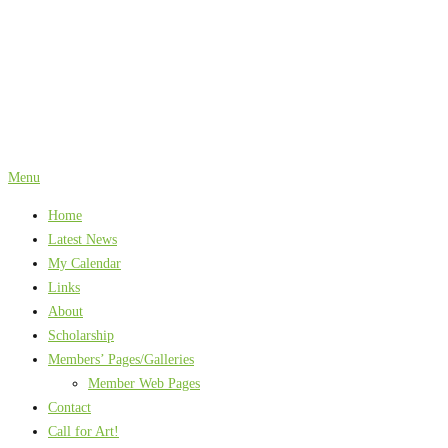
Skip
to
content
Menu
Home
Latest News
My Calendar
Links
About
Scholarship
Members’ Pages/Galleries
Member Web Pages
Contact
Call for Art!