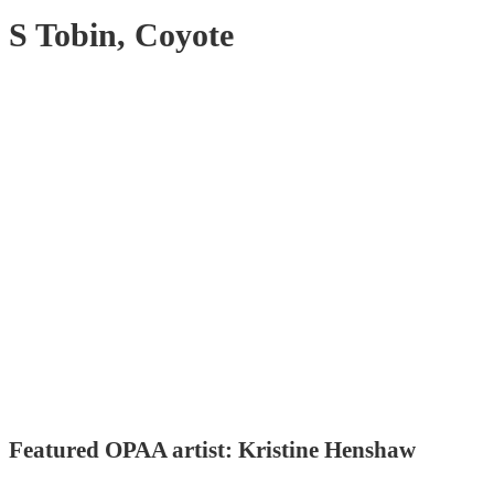
S Tobin, Coyote
Featured OPAA artist: Kristine Henshaw