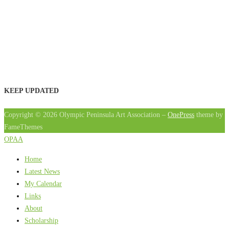
KEEP UPDATED
Copyright © 2026 Olympic Peninsula Art Association
–
OnePress
theme by
FameThemes
OPAA
Home
Latest News
My Calendar
Links
About
Scholarship