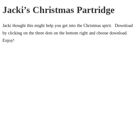
Jacki’s Christmas Partridge
Jacki thought this might help you get into the Christmas spirit. Download
by clicking on the three dots on the bottom right and choose download.
Enjoy!