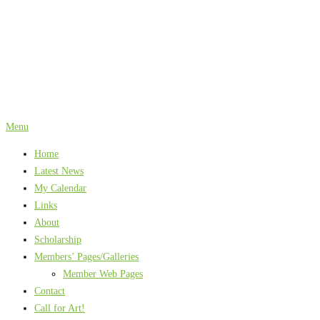
Skip
to
content
Menu
Home
Latest News
My Calendar
Links
About
Scholarship
Members’ Pages/Galleries
Member Web Pages
Contact
Call for Art!