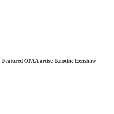
Featured OPAA artist: Kristine Henshaw