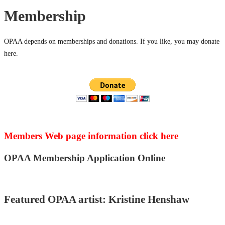
Membership
OPAA depends on memberships and donations. If you like, you may donate
here.
Members Web page information click here
OPAA Membership Application Online
Featured OPAA artist: Kristine Henshaw