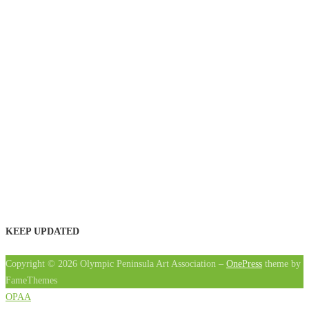
KEEP UPDATED
Copyright © 2026 Olympic Peninsula Art Association
–
OnePress
theme by
FameThemes
OPAA