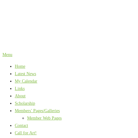
Skip
to
content
Menu
Home
Latest News
My Calendar
Links
About
Scholarship
Members’ Pages/Galleries
Member Web Pages
Contact
Call for Art!