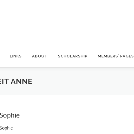
LINKS
ABOUT
SCHOLARSHIP
MEMBERS’ PAGES
IT ANNE
Sophie
Sophie