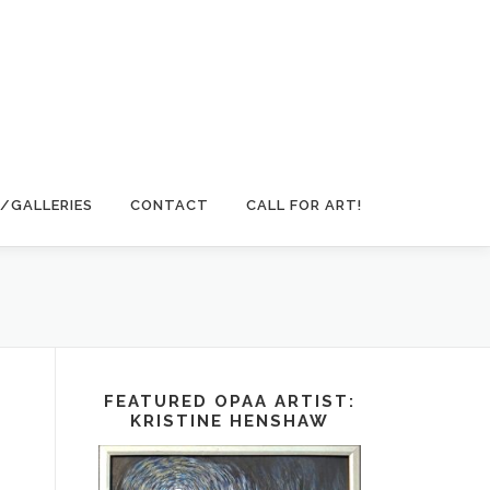
/GALLERIES
CONTACT
CALL FOR ART!
FEATURED OPAA ARTIST:
KRISTINE HENSHAW