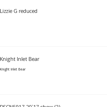
Lizzie G reduced
Knight Inlet Bear
Knight Inlet Bear
DSCN5917 20`17 show (2)