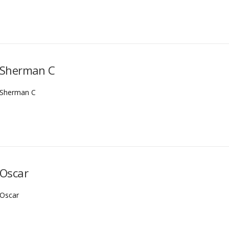
Sherman C
Sherman C
Oscar
Oscar