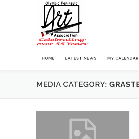
Skip
to
content
HOME
LATEST NEWS
MY CALENDAR
MEDIA CATEGORY:
GRASTE