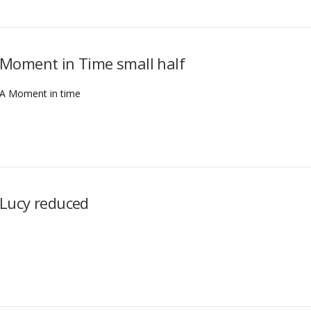
Moment in Time small half
A Moment in time
Lucy reduced