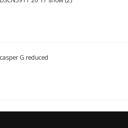
casper G reduced