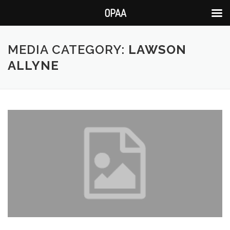
OPAA
Skip
to
MEDIA CATEGORY:
LAWSON
content
ALLYNE