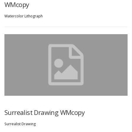
WMcopy
Watercolor Lithograph
Surrealist Drawing WMcopy
Surrealist Drawing