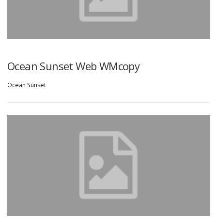
Ocean Sunset Web WMcopy
Ocean Sunset