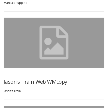
Marcia’s Puppies
Jason’s Train Web WMcopy
Jason’s Train