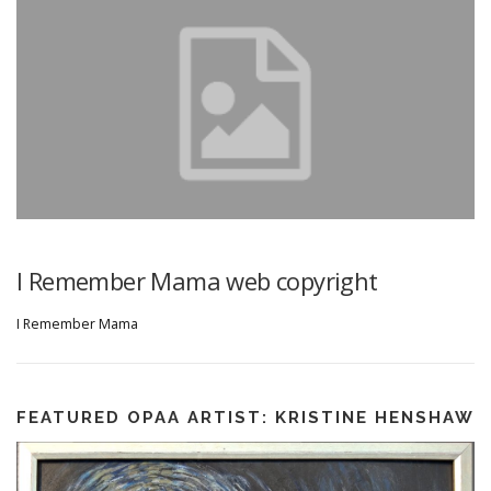
I Remember Mama web copyright
I Remember Mama
FEATURED OPAA ARTIST: KRISTINE HENSHAW