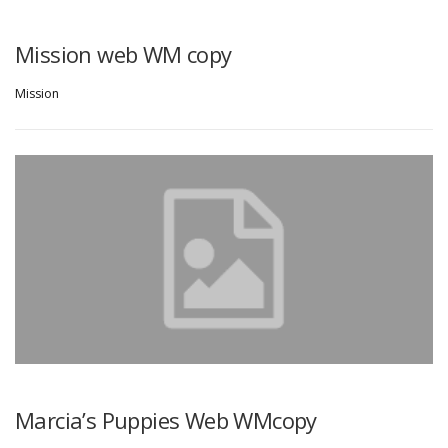
Mission web WM copy
Mission
Marcia’s Puppies Web WMcopy