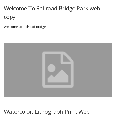
Welcome To Railroad Bridge Park web
copy
Welcome to Railroad Bridge
Watercolor, Lithograph Print Web