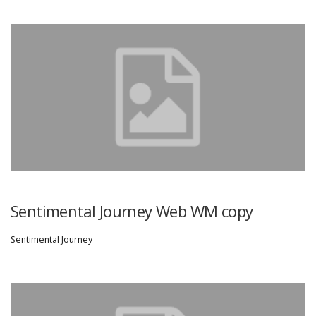
Sentimental Journey Web WM copy
Sentimental Journey