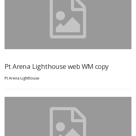
Pt Arena Lighthouse web WM copy
Pt Arena Lighthouse