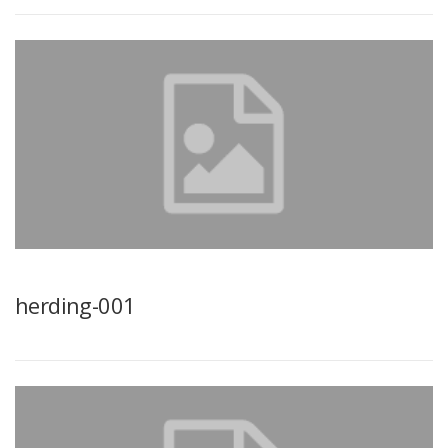
herding-001