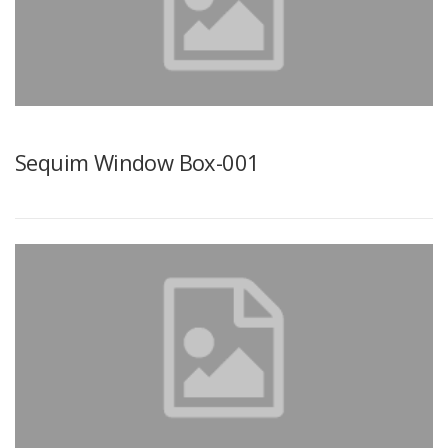
Sequim Window Box-001