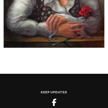
KEEP UPDATED