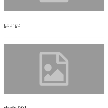
george
chefs-001