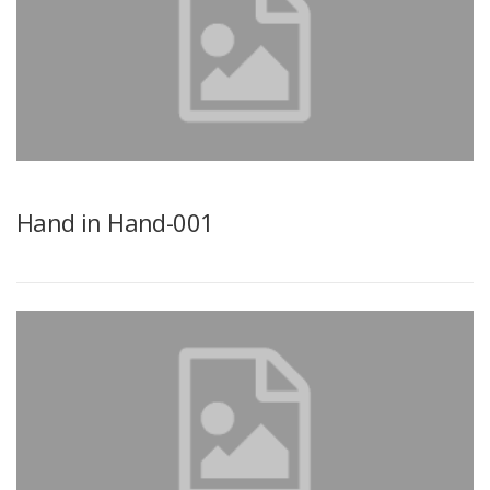
Hand in Hand-001