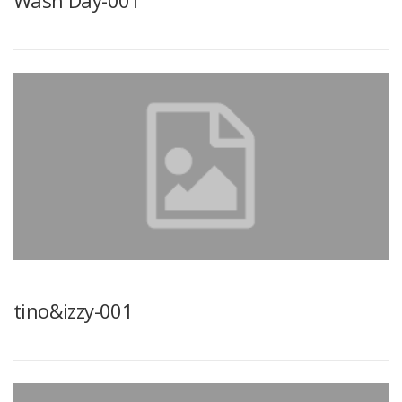
Wash Day-001
tino&izzy-001