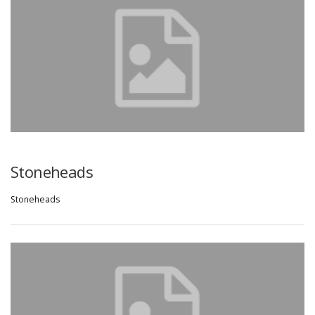
Stoneheads
Stoneheads