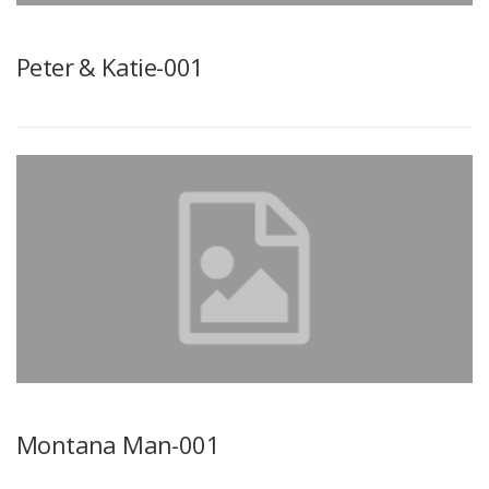
Peter & Katie-001
Montana Man-001