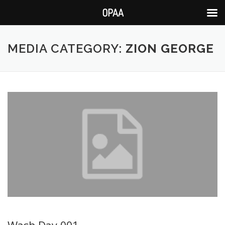
OPAA
Skip
to
MEDIA CATEGORY:
ZION GEORGE
content