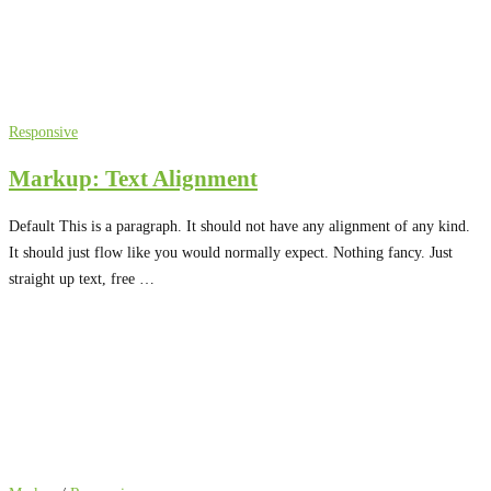
Responsive
Markup: Text Alignment
Default This is a paragraph. It should not have any alignment of any kind.
It should just flow like you would normally expect. Nothing fancy. Just
straight up text, free …