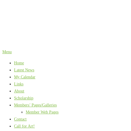
Skip
to
content
Menu
Home
Latest News
My Calendar
Links
About
Scholarship
Members’ Pages/Galleries
Member Web Pages
Contact
Call for Art!