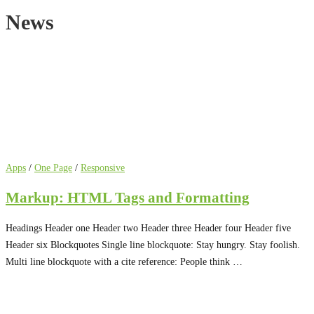
News
News
Apps
/
One Page
/
Responsive
Markup: HTML Tags and Formatting
Headings Header one Header two Header three Header four Header five
Header six Blockquotes Single line blockquote: Stay hungry. Stay foolish.
Multi line blockquote with a cite reference: People think …