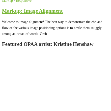
Markup
/
Responsive
Markup: Image Alignment
Welcome to image alignment! The best way to demonstrate the ebb and
flow of the various image positioning options is to nestle them snuggly
among an ocean of words. Grab …
Featured OPAA artist: Kristine Henshaw