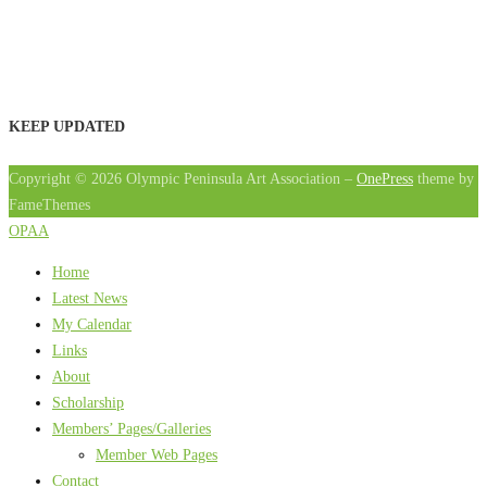
KEEP UPDATED
Copyright © 2026 Olympic Peninsula Art Association
–
OnePress
theme by
FameThemes
OPAA
Home
Latest News
My Calendar
Links
About
Scholarship
Members’ Pages/Galleries
Member Web Pages
Contact