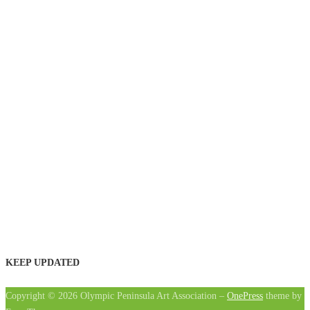
KEEP UPDATED
Copyright © 2026 Olympic Peninsula Art Association
–
OnePress
theme by