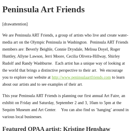
Peninsula Art Friends
[drawattention]
We are Peninsula ART Friends, a group of artists who live and create water-
media art on the Olympic Peninsula in Washington. Peninsula ART Friends
members are: Beverly Beighle, Connie Drysdale, Melissa Doyel, Roger
Huntley, Allyne Lawson, Jerri Moore, Cecilia Olivera-Hillway, Shirley
Rudolf and Randy Washburne. Each artist has a unique way of looking at
the world that brings a distinctive perspective to their art. We encourage
you to explore our website at
http://www.peninsulaartfriends.com
to learn
about our artists and to see examples of their art.
This year Peninsula ART Friends is planning our first annual Art Faire, an
exhibit on Friday and Saturday, September 2 and 3, 10am to 5pm at the
Sequim Museum and Art Center. You can also find us ‘hanging’ around in
various local businesses.
Featured OPAA artist: Kristine Henshaw