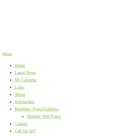
Skip
to
content
Menu
Home
Latest News
My Calendar
Links
About
Scholarship
Members’ Pages/Galleries
Member Web Pages
Contact
Call for Art!