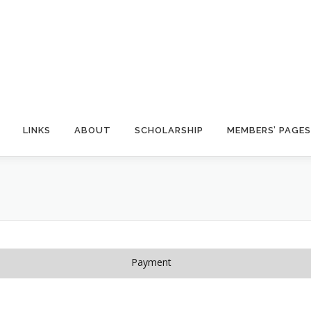
LINKS
ABOUT
SCHOLARSHIP
MEMBERS’ PAGES
Payment