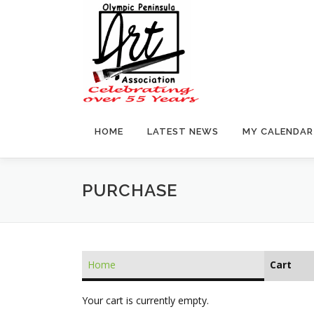
Skip
to
content
HOME
LATEST NEWS
MY CALENDAR
PURCHASE
Home
Cart
Your cart is currently empty.