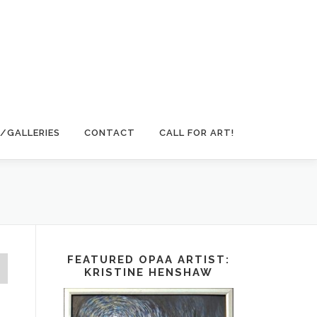
/GALLERIES
CONTACT
CALL FOR ART!
FEATURED OPAA ARTIST:
KRISTINE HENSHAW