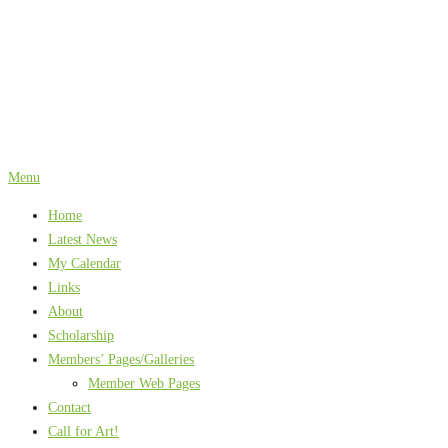
Skip
to
content
Menu
Home
Latest News
My Calendar
Links
About
Scholarship
Members’ Pages/Galleries
Member Web Pages
Contact
Call for Art!