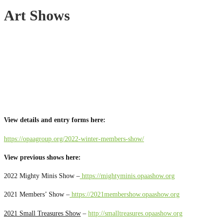
Art Shows
View details and entry forms here:
https://opaagroup.org/2022-winter-members-show/
View previous shows here:
2022 Mighty Minis Show –
https://mightyminis.opaashow.org
2021 Members’ Show –
https://2021membershow.opaashow.org
2021 Small Treasures Show
–
http://smalltreasures.opaashow.org