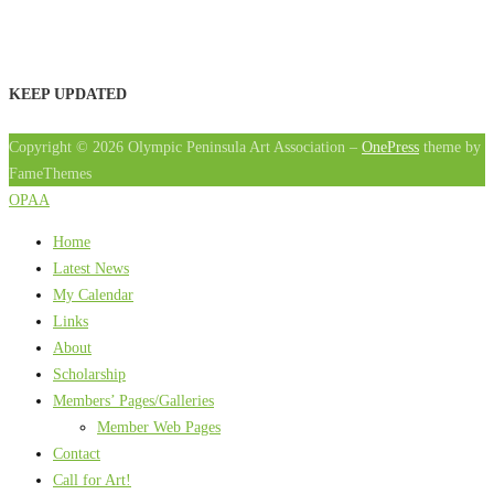
KEEP UPDATED
Copyright © 2026 Olympic Peninsula Art Association
–
OnePress
theme by
FameThemes
OPAA
Home
Latest News
My Calendar
Links
About
Scholarship
Members’ Pages/Galleries
Member Web Pages
Contact
Call for Art!