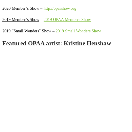
2020 Member’s Show
–
http://opaashow.org
2019 Member’s Show
–
2019 OPAA Members Show
2019 “Small Wonders” Show
–
2019 Small Wonders Show
Featured OPAA artist: Kristine Henshaw