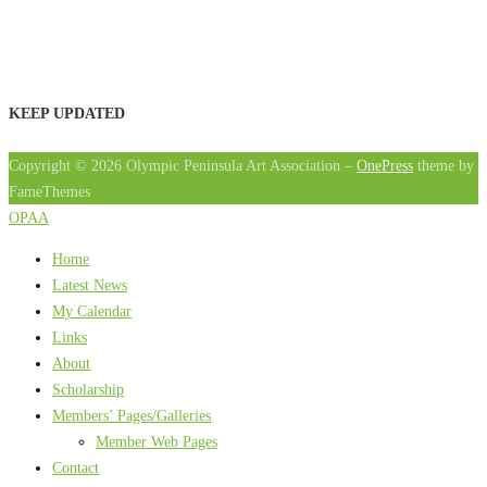
KEEP UPDATED
Copyright © 2026 Olympic Peninsula Art Association
–
OnePress
theme by
FameThemes
OPAA
Home
Latest News
My Calendar
Links
About
Scholarship
Members’ Pages/Galleries
Member Web Pages
Contact