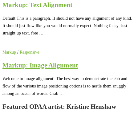
Markup: Text Alignment
Default This is a paragraph. It should not have any alignment of any kind.
It should just flow like you would normally expect. Nothing fancy. Just
straight up text, free …
Markup
/
Responsive
Markup: Image Alignment
Welcome to image alignment! The best way to demonstrate the ebb and
flow of the various image positioning options is to nestle them snuggly
among an ocean of words. Grab …
Featured OPAA artist: Kristine Henshaw