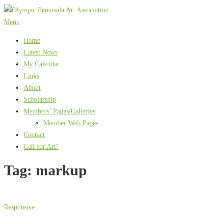
Skip
to
Menu
content
Home
Latest News
My Calendar
Links
About
Scholarship
Members’ Pages/Galleries
Member Web Pages
Contact
Call for Art!
Tag:
markup
Responsive