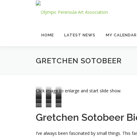
Skip
to
content
HOME
LATEST NEWS
MY CALENDAR
GRETCHEN SOTOBEER
Click image to enlarge and start slide show.
Gretchen Sotobeer Bi
I’ve always been fascinated by small things. This f