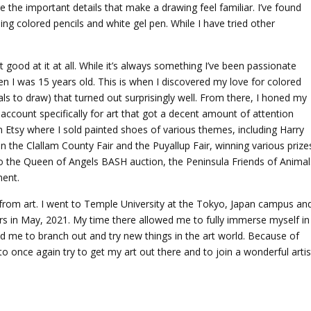
re the important details that make a drawing feel familiar. I’ve found
ing colored pencils and white gel pen. While I have tried other
’t good at it at all. While it’s always something I’ve been passionate
hen I was 15 years old. This is when I discovered my love for colored
als to draw) that turned out surprisingly well. From there, I honed my
 account specifically for art that got a decent amount of attention
n Etsy where I sold painted shoes of various themes, including Harry
 in the Clallam County Fair and the Puyallup Fair, winning various prize
t to the Queen of Angels BASH auction, the Peninsula Friends of Animal
ment.
from art. I went to Temple University at the Tokyo, Japan campus an
irs in May, 2021. My time there allowed me to fully immerse myself in
ed me to branch out and try new things in the art world. Because of
o once again try to get my art out there and to join a wonderful artis