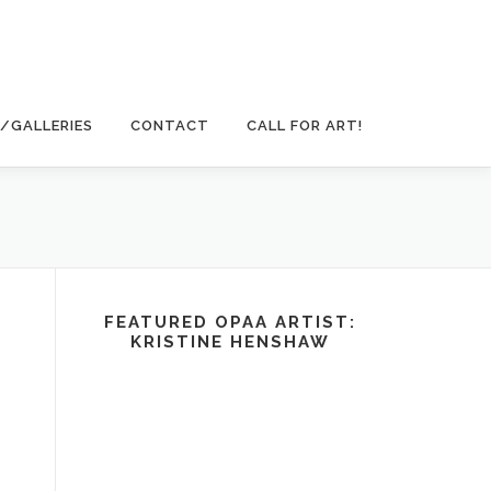
/GALLERIES
CONTACT
CALL FOR ART!
FEATURED OPAA ARTIST:
KRISTINE HENSHAW