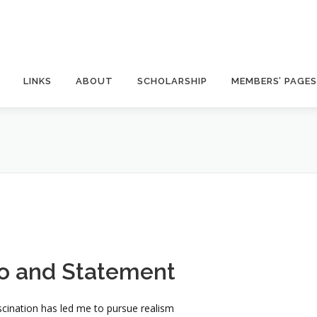
LINKS
ABOUT
SCHOLARSHIP
MEMBERS’ PAGES
o and Statement
ascination has led me to pursue realism