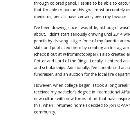
through colored pencil. I aspire to be able to captu
that I’m able to pursue this goal most accurately us
mediums, pencils have certainly been my favorite.
I’ve been drawing since I was little, although I wasn
about, I didn’t start seriously drawing until 2014 w
pencils by drawing a tiger (one of my favorite anim
skills and publicized them by creating an Instagram
(check it out at @fromindtopaper). I also created a
Potter and Lord of the Rings. Locally, I entered art
and scholarships. Additionally, I’ve contributed ar
fundraiser, and an auction for the local fire depart
However, when college began, I took a long break 
received my bachelor’s degree in International Affa
new culture with new forms of art that have inspir
this, when I returned home I decided to join OPAA t
community.