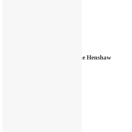
Featured OPAA artist: Kristine Henshaw