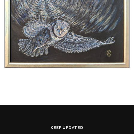
KEEP UPDATED