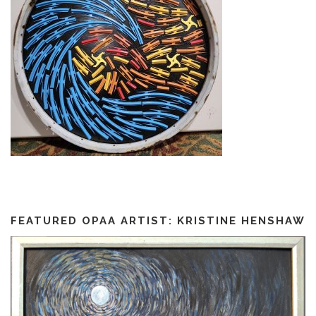
FEATURED OPAA ARTIST: KRISTINE HENSHAW