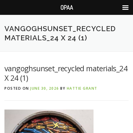
OPAA
Skip
to
VANGOGHSUNSET_RECYCLED
content
MATERIALS_24 X 24 (1)
vangoghsunset_recycled materials_24
X 24 (1)
POSTED ON
JUNE 30, 2026
BY
HATTIE GRANT