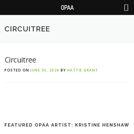
OPAA
Skip
to
CIRCUITREE
content
Circuitree
POSTED ON
JUNE 30, 2026
BY
HATTIE GRANT
FEATURED OPAA ARTIST: KRISTINE HENSHAW