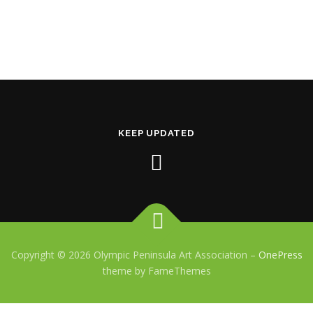
KEEP UPDATED
Copyright © 2026 Olympic Peninsula Art Association
–
OnePress
theme by FameThemes