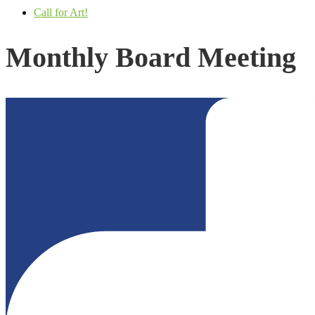
Call for Art!
Monthly Board Meeting