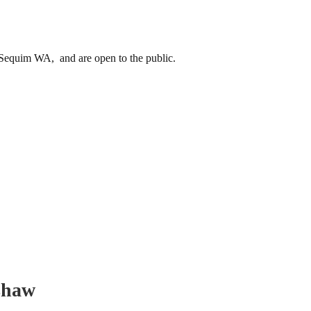
equim WA, and are open to the public.
shaw