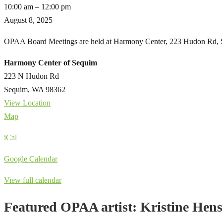
Monthly
10:00 am
–
12:00 pm
Board
August 8, 2025
Meeting
OPAA Board Meetings are held at Harmony Center, 223 Hudon Rd, S
Harmony Center of Sequim
223 N Hudon Rd
Sequim
,
WA
98362
View Location
Harmony
Map
Center
iCal
of
Sequim
Google Calendar
View full calendar
Featured OPAA artist: Kristine Hen