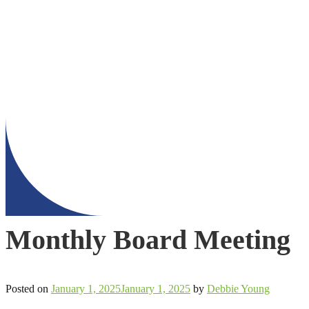
Monthly Board Meeting
Posted on
January 1, 2025
January 1, 2025
by
Debbie Young