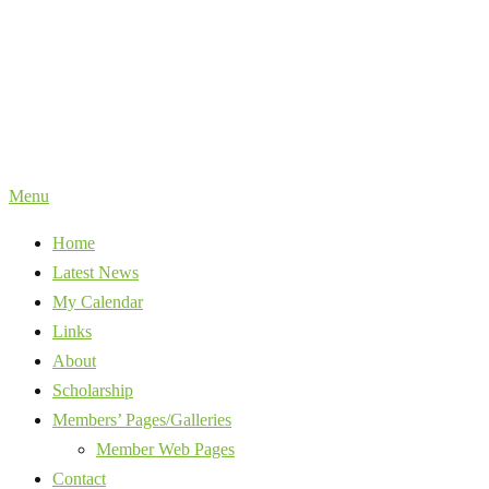
Skip
to
content
Menu
Home
Latest News
My Calendar
Links
About
Scholarship
Members’ Pages/Galleries
Member Web Pages
Contact