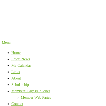
Skip
to
content
Menu
Home
Latest News
My Calendar
Links
About
Scholarship
Members’ Pages/Galleries
Member Web Pages
Contact