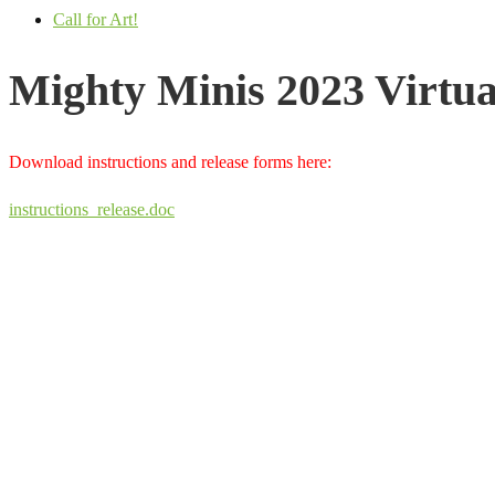
Call for Art!
Mighty Minis 2023 Virtu
Download instructions and release forms here:
instructions_release.doc