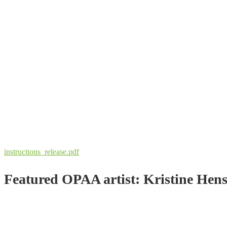
instructions_release.pdf
Featured OPAA artist: Kristine Hen