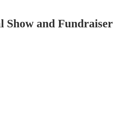
al Show and Fundraiser