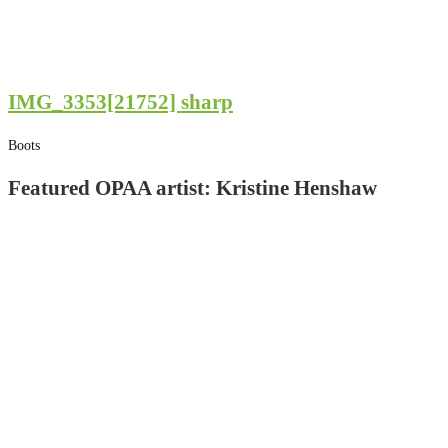
IMG_3353[21752] sharp
Boots
Featured OPAA artist: Kristine Henshaw