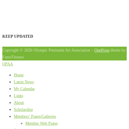
KEEP UPDATED
Copyright © 2026 Olympic Peninsula Art Association
–
OnePress
theme by
FameThemes
OPAA
Home
Latest News
My Calendar
Links
About
Scholarship
Members’ Pages/Galleries
Member Web Pages