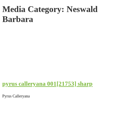
Media Category:
Neswald
Barbara
pyrus calleryana 001[21753] sharp
Pyrus Calleryana