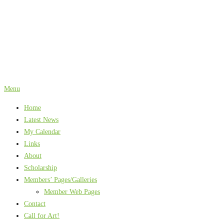
Skip
to
content
Menu
Home
Latest News
My Calendar
Links
About
Scholarship
Members’ Pages/Galleries
Member Web Pages
Contact
Call for Art!