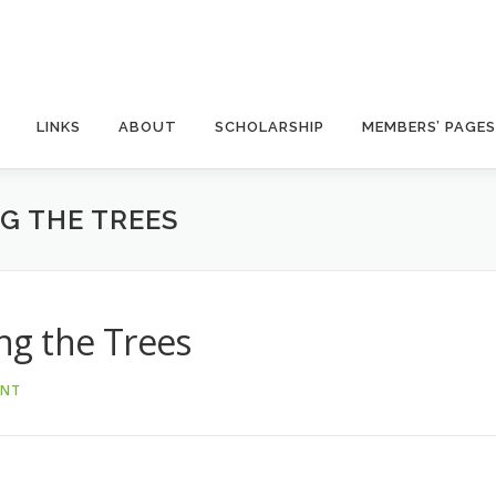
LINKS
ABOUT
SCHOLARSHIP
MEMBERS’ PAGES
G THE TREES
g the Trees
ANT