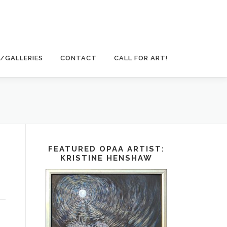
/GALLERIES
CONTACT
CALL FOR ART!
FEATURED OPAA ARTIST:
KRISTINE HENSHAW