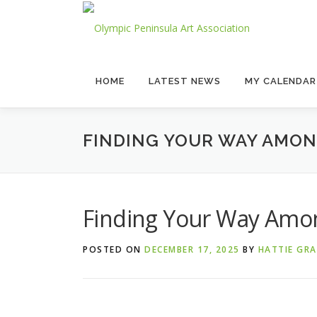
Skip
to
content
HOME
LATEST NEWS
MY CALENDAR
FINDING YOUR WAY AMON
Finding Your Way Amon
POSTED ON
DECEMBER 17, 2025
BY
HATTIE GR